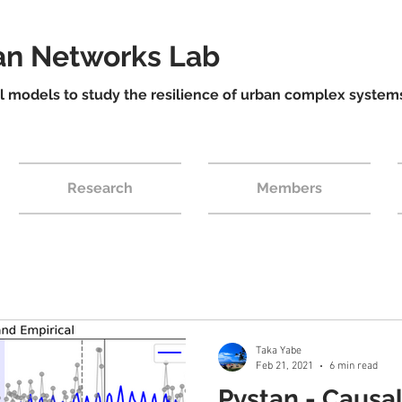
ban Networks Lab
models to study the resilience of urban complex system
Research
Members
Taka Yabe
Feb 21, 2021
6 min read
Pystan - Causa