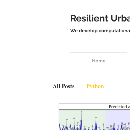
Resilient Ur
We develop computational 
Home
All Posts
Python