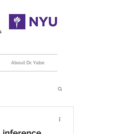
s
About Dr. Yabe
l inference