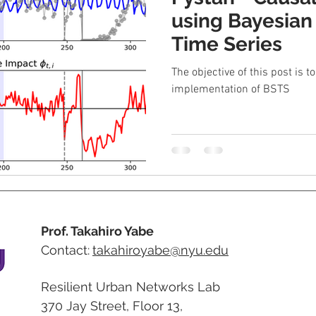
using Bayesian
Time Series
The objective of this post is t
implementation of BSTS
Prof. Takahiro Yabe
Contact:
takahiroyabe@nyu.edu
Resilient Urban Networks Lab
370 Jay Street, Floor 13,