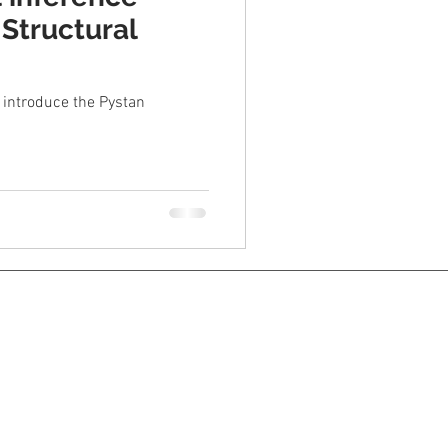
 Structural
o introduce the Pystan